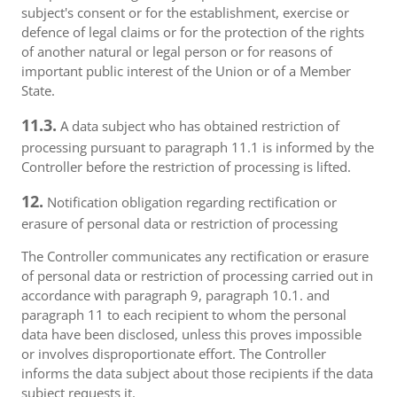
subject's consent or for the establishment, exercise or
defence of legal claims or for the protection of the rights
of another natural or legal person or for reasons of
important public interest of the Union or of a Member
State.
11.3.
A data subject who has obtained restriction of
processing pursuant to paragraph 11.1 is informed by the
Controller before the restriction of processing is lifted.
12.
Notification obligation regarding rectification or
erasure of personal data or restriction of processing
The Controller communicates any rectification or erasure
of personal data or restriction of processing carried out in
accordance with paragraph 9, paragraph 10.1. and
paragraph 11 to each recipient to whom the personal
data have been disclosed, unless this proves impossible
or involves disproportionate effort. The Controller
informs the data subject about those recipients if the data
subject requests it.