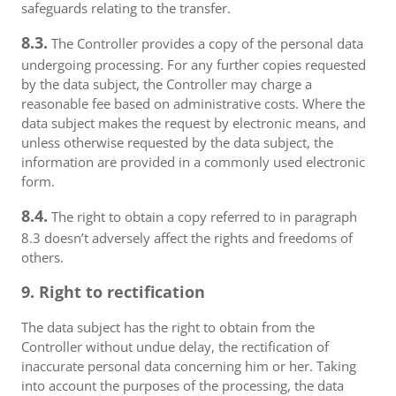
safeguards relating to the transfer.
8.3.
The Controller provides a copy of the personal data
undergoing processing. For any further copies requested
by the data subject, the Controller may charge a
reasonable fee based on administrative costs. Where the
data subject makes the request by electronic means, and
unless otherwise requested by the data subject, the
information are provided in a commonly used electronic
form.
8.4.
The right to obtain a copy referred to in paragraph
8.3 doesn’t adversely affect the rights and freedoms of
others.
9. Right to rectification
The data subject has the right to obtain from the
Controller without undue delay, the rectification of
inaccurate personal data concerning him or her. Taking
into account the purposes of the processing, the data