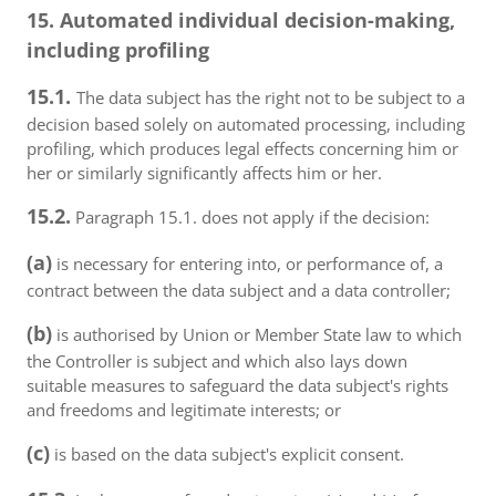
15. Automated individual decision-making,
including profiling
15.1.
The data subject has the right not to be subject to a
decision based solely on automated processing, including
profiling, which produces legal effects concerning him or
her or similarly significantly affects him or her.
15.2.
Paragraph 15.1. does not apply if the decision:
(a)
is necessary for entering into, or performance of, a
contract between the data subject and a data controller;
(b)
is authorised by Union or Member State law to which
the Controller is subject and which also lays down
suitable measures to safeguard the data subject's rights
and freedoms and legitimate interests; or
(c)
is based on the data subject's explicit consent.