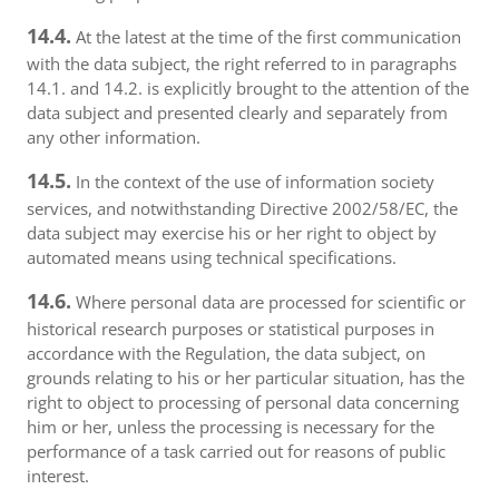
14.4.
At the latest at the time of the first communication
with the data subject, the right referred to in paragraphs
14.1. and 14.2. is explicitly brought to the attention of the
data subject and presented clearly and separately from
any other information.
14.5.
In the context of the use of information society
services, and notwithstanding Directive 2002/58/EC, the
data subject may exercise his or her right to object by
automated means using technical specifications.
14.6.
Where personal data are processed for scientific or
historical research purposes or statistical purposes in
accordance with the Regulation, the data subject, on
grounds relating to his or her particular situation, has the
right to object to processing of personal data concerning
him or her, unless the processing is necessary for the
performance of a task carried out for reasons of public
interest.