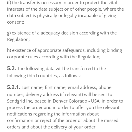
(f) the transfer is necessary in order to protect the vital
interests of the data subject or of other people, where the
data subject is physically or legally incapable of giving
consent;
g) existence of a adequacy decision according with the
Regulation;
h) existence of appropriate safeguards, including binding
corporate rules according with the Regulation;
5.2.
The following data will be transferred to the
following third countries, as follows:
5.2.1.
Last name, first name, email address, phone
number, delivery address (if relevant) will be sent to
Sendgrid Inc, based in Denver Colorado - USA, in order to
process the order and in order to offer you the relevant
notifications regarding the information about
confirmation or reject of the order or about the missed
orders and about the delivery of your order.