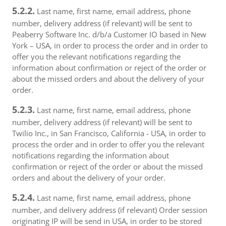
5.2.2.
Last name, first name, email address, phone
number, delivery address (if relevant) will be sent to
Peaberry Software Inc. d/b/a Customer IO based in New
York – USA, in order to process the order and in order to
offer you the relevant notifications regarding the
information about confirmation or reject of the order or
about the missed orders and about the delivery of your
order.
5.2.3.
Last name, first name, email address, phone
number, delivery address (if relevant) will be sent to
Twilio Inc., in San Francisco, California - USA, in order to
process the order and in order to offer you the relevant
notifications regarding the information about
confirmation or reject of the order or about the missed
orders and about the delivery of your order.
5.2.4.
Last name, first name, email address, phone
number, and delivery address (if relevant) Order session
originating IP will be send in USA, in order to be stored