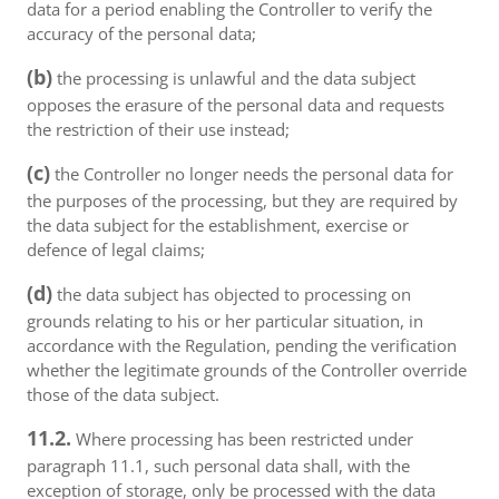
data for a period enabling the Controller to verify the
accuracy of the personal data;
(b)
the processing is unlawful and the data subject
opposes the erasure of the personal data and requests
the restriction of their use instead;
(c)
the Controller no longer needs the personal data for
the purposes of the processing, but they are required by
the data subject for the establishment, exercise or
defence of legal claims;
(d)
the data subject has objected to processing on
grounds relating to his or her particular situation, in
accordance with the Regulation, pending the verification
whether the legitimate grounds of the Controller override
those of the data subject.
11.2.
Where processing has been restricted under
paragraph 11.1, such personal data shall, with the
exception of storage, only be processed with the data