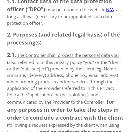
1.1. Contact data of the data protection
officer (“DPO”)
may be found on the website
N/A
, as
long as it was (necessary to be) appointed such data
protection officer.
2. Purposes (and related legal basis) of the
processing(s)
2.1.
The Controller shall process the personal data you
(also referred to in this privacy policy ”you” or the “client”
or the “data subject”)
provided by the client
(eg. Name,
surname, (delivery) address, phone no., email address)
when ordering products and/or services through the
application of the Provider (referred to in this Privacy
Policy the “application” or the ”solution”), and
for
communicated by the Provider to the Controller,
any purposes in order to take the steps in
order to conclude a contract with the client
(following a request expressed by the client when using