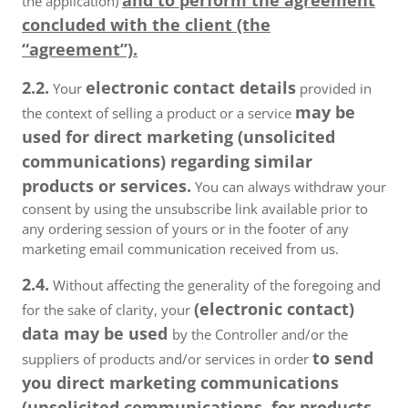
and to perform the agreement
the application)
concluded with the client (the
“agreement”).
2.2.
electronic contact details
Your
provided in
may be
the context of selling a product or a service
used for direct marketing (unsolicited
communications) regarding similar
products or services.
You can always withdraw your
consent by using the unsubscribe link available prior to
any ordering session of yours or in the footer of any
marketing email communication received from us.
2.4.
Without affecting the generality of the foregoing and
(electronic contact)
for the sake of clarity, your
data may be used
by the Controller and/or the
to send
suppliers of products and/or services in order
you direct marketing communications
(unsolicited communications, for products