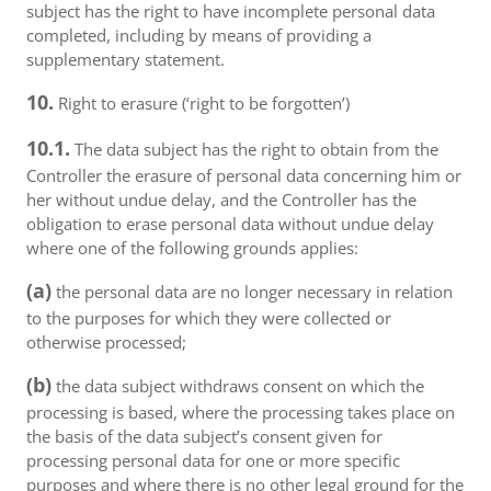
subject has the right to have incomplete personal data
completed, including by means of providing a
supplementary statement.
10.
Right to erasure (‘right to be forgotten’)
10.1.
The data subject has the right to obtain from the
Controller the erasure of personal data concerning him or
her without undue delay, and the Controller has the
obligation to erase personal data without undue delay
where one of the following grounds applies:
(a)
the personal data are no longer necessary in relation
to the purposes for which they were collected or
otherwise processed;
(b)
the data subject withdraws consent on which the
processing is based, where the processing takes place on
the basis of the data subject’s consent given for
processing personal data for one or more specific
purposes and where there is no other legal ground for the