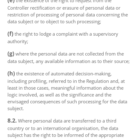
(e)
the existence of the right to request from the
Controller rectification or erasure of personal data or
restriction of processing of personal data concerning the
data subject or to object to such processing;
(f)
the right to lodge a complaint with a supervisory
authority;
(g)
where the personal data are not collected from the
data subject, any available information as to their source;
(h)
the existence of automated decision-making,
including profiling, referred to in the Regulation and, at
least in those cases, meaningful information about the
logic involved, as well as the significance and the
envisaged consequences of such processing for the data
subject.
8.2.
Where personal data are transferred to a third
country or to an international organisation, the data
subject has the right to be informed of the appropriate