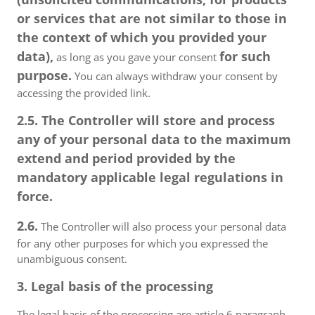
or services that are not similar to those in
the context of which you provided your
data),
for such
as long as you gave your consent
purpose.
You can always withdraw your consent by
accessing the provided link.
2.5. The Controller will store and process
any of your personal data to the maximum
extend and period provided by the
mandatory applicable legal regulations in
force.
2.6.
The Controller will also process your personal data
for any other purposes for which you expressed the
unambiguous consent.
3. Legal basis of the processing
The legal basis of the processing are article 6 paragraph