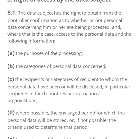
8.1.
The data subject has the right to obtain from the
Controller confirmation as to whether or not personal
data concerning him or her are being processed, and,
where that is the case, access to the personal data and the
following information:
(a)
the purposes of the processing;
(b)
the categories of personal data concerned;
(c)
the recipients or categories of recipient to whom the
personal data have been or will be disclosed, in particular
recipients in third countries or international
organisations;
(d)
where possible, the envisaged period for which the
personal data will be stored, or, if not possible, the
criteria used to determine that period;