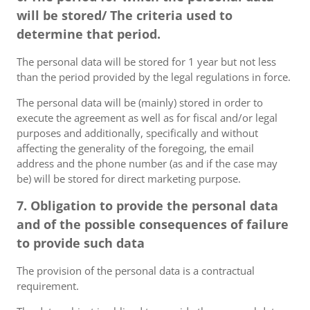
will be stored/ The criteria used to
determine that period.
The personal data will be stored for 1 year but not less
than the period provided by the legal regulations in force.
The personal data will be (mainly) stored in order to
execute the agreement as well as for fiscal and/or legal
purposes and additionally, specifically and without
affecting the generality of the foregoing, the email
address and the phone number (as and if the case may
be) will be stored for direct marketing purpose.
7. Obligation to provide the personal data
and of the possible consequences of failure
to provide such data
The provision of the personal data is a contractual
requirement.