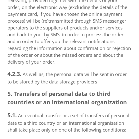
relevant), provided together with the details of your
order, on the electronic way (excluding the details of the
payment card, if you have chosen the online payment
process) will be (re)transmitted through SMS messenger
operators to the suppliers of products and/or services
and back to you, by SMS, in order to process the order
and in order to offer you the relevant notifications
regarding the information about confirmation or rejection
of the order or about the missed orders and about the
delivery of your order.
4.2.3.
As well as, the personal data will be sent in order
to be stored by the data storage providers
5. Transfers of personal data to third
countries or an international organization
5.1.
An eventual transfer or a set of transfers of personal
data to a third country or an international organisation
shall take place only on one of the following conditions: