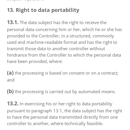
13. Right to data portability
13.1.
The data subject has the right to receive the
personal data concerning him or her, which he or she has
provided to the Controller, in a structured, commonly
used and machine-readable format and has the right to
transmit those data to another controller without
hindrance from the Controller to which the personal data
have been provided, where:
(a)
the processing is based on consent or on a contract;
and
(b)
the processing is carried out by automated means.
13.2.
In exercising his or her right to data portability
pursuant to paragraph 13.1, the data subject has the right
to have the personal data transmitted directly from one
controller to another, where technically feasible.