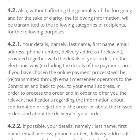
4.2.
Also, without affecting the generality of the foregoing
and for the sake of clarity, the following information, will
be transmitted to the following categories of recipients,
for the following purposes:
4.2.1.
Your details, namely: last name, first name, email
address, phone number, delivery address (if relevant),
provided together with the details of your order, on the
electronic way (excluding the details of the payment card,
if you have chosen the online payment process) will be
(re)transmitted through email messenger operators to the
Controller and back to you, to your email address, in
order to process the order and in order to offer you the
relevant notifications regarding the information about
confirmation or rejection of the order or about the missed
orders and about the delivery of your order.
4.2.2.
If possible, your details, namely : last name, first
name, email address, phone number, delivery address (if