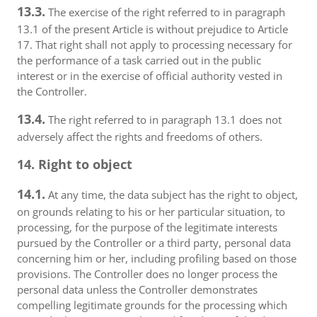
13.3.
The exercise of the right referred to in paragraph
13.1 of the present Article is without prejudice to Article
17. That right shall not apply to processing necessary for
the performance of a task carried out in the public
interest or in the exercise of official authority vested in
the Controller.
13.4.
The right referred to in paragraph 13.1 does not
adversely affect the rights and freedoms of others.
14. Right to object
14.1.
At any time, the data subject has the right to object,
on grounds relating to his or her particular situation, to
processing, for the purpose of the legitimate interests
pursued by the Controller or a third party, personal data
concerning him or her, including profiling based on those
provisions. The Controller does no longer process the
personal data unless the Controller demonstrates
compelling legitimate grounds for the processing which