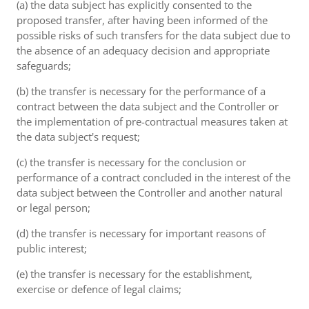
(a) the data subject has explicitly consented to the
proposed transfer, after having been informed of the
possible risks of such transfers for the data subject due to
the absence of an adequacy decision and appropriate
safeguards;
(b) the transfer is necessary for the performance of a
contract between the data subject and the Controller or
the implementation of pre-contractual measures taken at
the data subject's request;
(c) the transfer is necessary for the conclusion or
performance of a contract concluded in the interest of the
data subject between the Controller and another natural
or legal person;
(d) the transfer is necessary for important reasons of
public interest;
(e) the transfer is necessary for the establishment,
exercise or defence of legal claims;