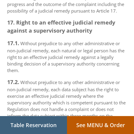
progress and the outcome of the complaint including the
possibility of a judicial remedy pursuant to Article 17.
17. Right to an effective judicial remedy
against a supervisory authority
17.1.
Without prejudice to any other administrative or
non-judicial remedy, each natural or legal person has the
right to an effective judicial remedy against a legally
binding decision of a supervisory authority concerning
them.
17.2.
Without prejudice to any other administrative or
non-judicial remedy, each data subject has the right to
exercise an effective judicial remedy where the
supervisory authority which is competent pursuant to the
Regulation does not handle a complaint or does not
inform the data subject within three months on the
progress or outcome of the complaint lodged pursuant to
Table Reservation
See MENU & Order
Article 16.