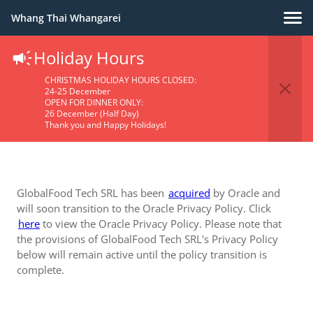
Whang Thai Whangarei
Holiday Hours
Privacy Policy
CHRISTMAS HOLIDAY HOURS CLOSED:
24-25 December
OPEN FOR DINNER ONLY:
26 December (Half Day)
Thank you and Happy Holidays!
GlobalFood Tech SRL has been
acquired
by Oracle and
will soon transition to the Oracle Privacy Policy. Click
here
to view the Oracle Privacy Policy. Please note that
the provisions of GlobalFood Tech SRL's Privacy Policy
below will remain active until the policy transition is
complete.