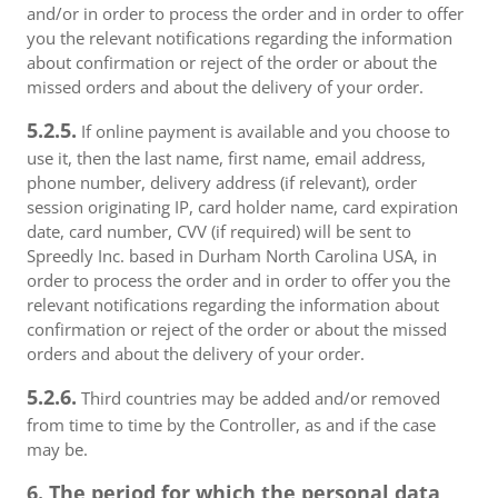
and/or in order to process the order and in order to offer
you the relevant notifications regarding the information
about confirmation or reject of the order or about the
missed orders and about the delivery of your order.
5.2.5.
If online payment is available and you choose to
use it, then the last name, first name, email address,
phone number, delivery address (if relevant), order
session originating IP, card holder name, card expiration
date, card number, CVV (if required) will be sent to
Spreedly Inc. based in Durham North Carolina USA, in
order to process the order and in order to offer you the
relevant notifications regarding the information about
confirmation or reject of the order or about the missed
orders and about the delivery of your order.
5.2.6.
Third countries may be added and/or removed
from time to time by the Controller, as and if the case
may be.
6. The period for which the personal data