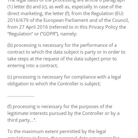
(1) letter (b) and (c), as well as, especially in case of the
direct marketing, the letter (f), from the Regulation (EU)
2016/679 of the European Parliament and of the Council,
from 27 April 2016 (referred to in this Privacy Policy the
“Regulation” or (“GDPR”), namely:
(b) processing is necessary for the performance of a
contract to which the data subject is party or in order to
take steps at the request of the data subject prior to
entering into a contract;
(c) processing is necessary for compliance with a legal
obligation to which the Controller is subject;
………………….
(f) processing is necessary for the purposes of the
legitimate interests pursued by the Controller or by a
third party...”.
To the maximum extent permitted by the legal