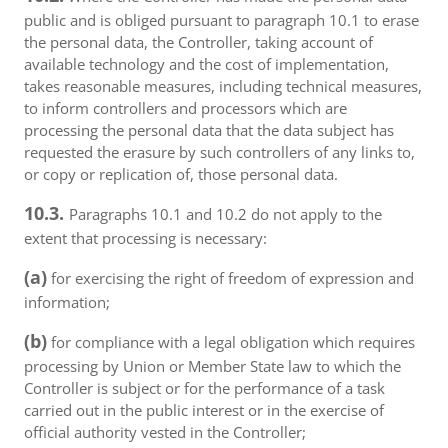
public and is obliged pursuant to paragraph 10.1 to erase
the personal data, the Controller, taking account of
available technology and the cost of implementation,
takes reasonable measures, including technical measures,
to inform controllers and processors which are
processing the personal data that the data subject has
requested the erasure by such controllers of any links to,
or copy or replication of, those personal data.
10.3.
Paragraphs 10.1 and 10.2 do not apply to the
extent that processing is necessary:
(a)
for exercising the right of freedom of expression and
information;
(b)
for compliance with a legal obligation which requires
processing by Union or Member State law to which the
Controller is subject or for the performance of a task
carried out in the public interest or in the exercise of
official authority vested in the Controller;