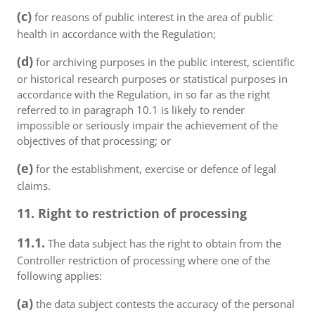
(c)
for reasons of public interest in the area of public
health in accordance with the Regulation;
(d)
for archiving purposes in the public interest, scientific
or historical research purposes or statistical purposes in
accordance with the Regulation, in so far as the right
referred to in paragraph 10.1 is likely to render
impossible or seriously impair the achievement of the
objectives of that processing; or
(e)
for the establishment, exercise or defence of legal
claims.
11. Right to restriction of processing
11.1.
The data subject has the right to obtain from the
Controller restriction of processing where one of the
following applies:
(a)
the data subject contests the accuracy of the personal