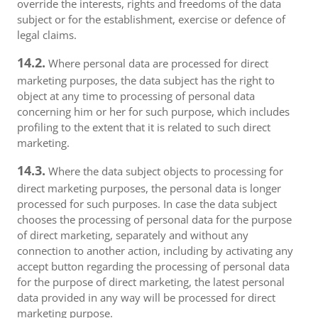
override the interests, rights and freedoms of the data
subject or for the establishment, exercise or defence of
legal claims.
14.2.
Where personal data are processed for direct
marketing purposes, the data subject has the right to
object at any time to processing of personal data
concerning him or her for such purpose, which includes
profiling to the extent that it is related to such direct
marketing.
14.3.
Where the data subject objects to processing for
direct marketing purposes, the personal data is longer
processed for such purposes. In case the data subject
chooses the processing of personal data for the purpose
of direct marketing, separately and without any
connection to another action, including by activating any
accept button regarding the processing of personal data
for the purpose of direct marketing, the latest personal
data provided in any way will be processed for direct
marketing purpose.