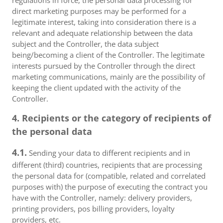
regulations in force, the personal data processing for
direct marketing purposes may be performed for a
legitimate interest, taking into consideration there is a
relevant and adequate relationship between the data
subject and the Controller, the data subject
being/becoming a client of the Controller. The legitimate
interests pursued by the Controller through the direct
marketing communications, mainly are the possibility of
keeping the client updated with the activity of the
Controller.
4. Recipients or the category of recipients of
the personal data
4.1.
Sending your data to different recipients and in
different (third) countries, recipients that are processing
the personal data for (compatible, related and correlated
purposes with) the purpose of executing the contract you
have with the Controller, namely: delivery providers,
printing providers, pos billing providers, loyalty
providers, etc.