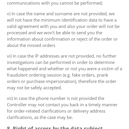
communications with you cannot be performed;
v) In case the name and surname are not provided, we
will not have the minimum identification data to have a
valid agreement with you and also your order will not be
processed and we won’t be able to send you the
information about confirmation or reject of the order or
about the missed orders
vi) In case the IP addresses are not provided, no further
investigations can be performed in order to determine
what happened and whether or not you were a victim of a
fraudulent ordering session (e.g. fake orders, prank
orders or purchase impersonation), therefore the order
may not be safely accepted.
vii) In case the phone number is not provided the
Controller may not contact you back in a timely manner
for order-related clarifications or delivery address
clarifications, as the case may be.
8. Right of access by the data subject