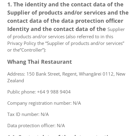
1. The identity and the contact data of the
Supplier of products and/or services and the
contact data of the data protection officer
Identity and the contact data of the
Supplier
of products and/or services (also referred to in this
Privacy Policy the “Supplier of products and/or services”
or the”Controller”):
Whang Thai Restaurant
Address: 150 Bank Street, Regent, Whangārei 0112, New
Zealand
Public phone: +64 9 988 9404
Company registration number: N/A
Tax ID number: N/A
Data protection officer: N/A