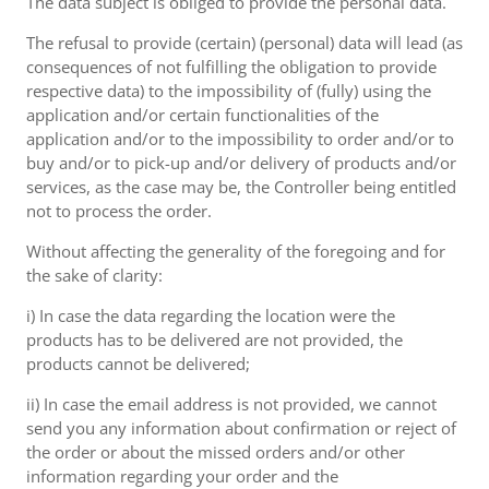
The data subject is obliged to provide the personal data.
The refusal to provide (certain) (personal) data will lead (as
consequences of not fulfilling the obligation to provide
respective data) to the impossibility of (fully) using the
application and/or certain functionalities of the
application and/or to the impossibility to order and/or to
buy and/or to pick-up and/or delivery of products and/or
services, as the case may be, the Controller being entitled
not to process the order.
Without affecting the generality of the foregoing and for
the sake of clarity:
i) In case the data regarding the location were the
products has to be delivered are not provided, the
products cannot be delivered;
ii) In case the email address is not provided, we cannot
send you any information about confirmation or reject of
the order or about the missed orders and/or other
information regarding your order and the