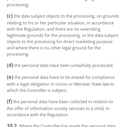
processing;
(c)
the data subject objects to the processing, on grounds
relating to his or her particular situation, in accordance
with the Regulation, and there are no overriding
legitimate grounds for the processing, or the data subject
objects to the processing for direct marketing purpose
and where there is no other legal ground for the
processing;
(d)
the personal data have been unlawfully processed;
(e)
the personal data have to be erased for compliance
with a legal obligation in Union or Member State law to
which the Controller is subject;
(f)
the personal data have been collected in relation to
the offer of information society services to a child, in
accordance with the Regulation.
10.2.
Where the Controller has made the personal data