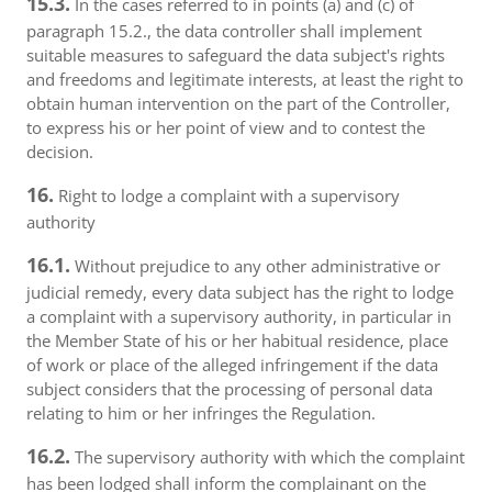
15.3.
In the cases referred to in points (a) and (c) of
paragraph 15.2., the data controller shall implement
suitable measures to safeguard the data subject's rights
and freedoms and legitimate interests, at least the right to
obtain human intervention on the part of the Controller,
to express his or her point of view and to contest the
decision.
16.
Right to lodge a complaint with a supervisory
authority
16.1.
Without prejudice to any other administrative or
judicial remedy, every data subject has the right to lodge
a complaint with a supervisory authority, in particular in
the Member State of his or her habitual residence, place
of work or place of the alleged infringement if the data
subject considers that the processing of personal data
relating to him or her infringes the Regulation.
16.2.
The supervisory authority with which the complaint
has been lodged shall inform the complainant on the