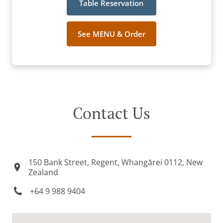
Table Reservation
See MENU & Order
Contact Us
150 Bank Street, Regent, Whangārei 0112, New
Zealand
+64 9 988 9404