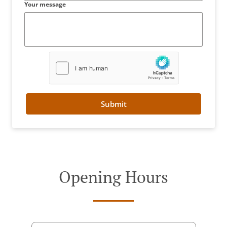
Your message
Submit
Opening Hours