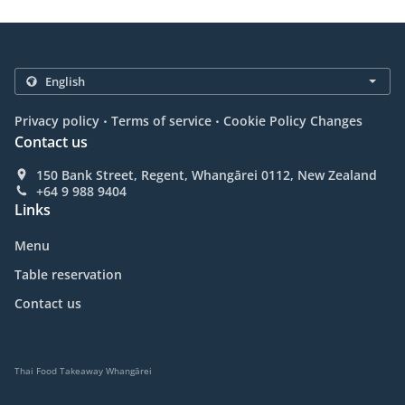
.
.
Privacy policy
Terms of service
Cookie Policy Changes
Contact us
150 Bank Street, Regent, Whangārei 0112, New Zealand
+64 9 988 9404
Links
Menu
Table reservation
Contact us
Thai Food Takeaway Whangārei