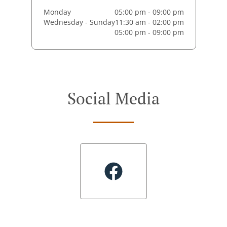
Monday
05:00 pm - 09:00 pm
Wednesday - Sunday
11:30 am - 02:00 pm
05:00 pm - 09:00 pm
Social Media