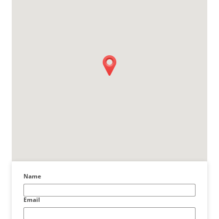
Name
Email