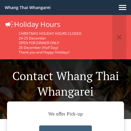
Whang Thai Whangarei
Holiday Hours
CHRISTMAS HOLIDAY HOURS CLOSED:
24-25 December
OPEN FOR DINNER ONLY:
26 December (Half Day)
Thank you and Happy Holidays!
Contact Whang Thai
Whangarei
We offer Pick-up