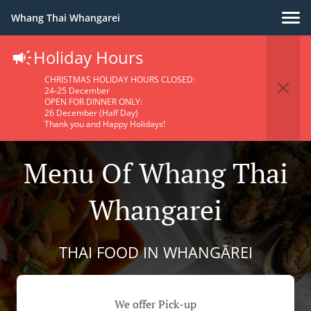
Whang Thai Whangarei
Holiday Hours
CHRISTMAS HOLIDAY HOURS CLOSED:
24-25 December
OPEN FOR DINNER ONLY:
26 December (Half Day)
Thank you and Happy Holidays!
Menu Of Whang Thai
Whangarei
THAI FOOD IN WHANGĀREI
We offer Pick-up