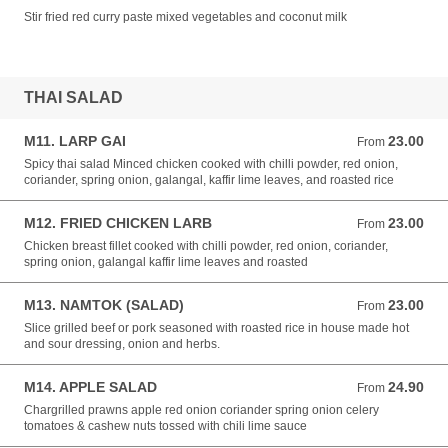
Stir fried red curry paste mixed vegetables and coconut milk
THAI SALAD
M11. LARP GAI
23.00
From 23.00 NZD
From
Spicy thai salad Minced chicken cooked with chilli powder, red onion,
coriander, spring onion, galangal, kaffir lime leaves, and roasted rice
M12. FRIED CHICKEN LARB
23.00
From 23.00 NZD
From
Chicken breast fillet cooked with chilli powder, red onion, coriander,
spring onion, galangal kaffir lime leaves and roasted
M13. NAMTOK (SALAD)
23.00
From 23.00 NZD
From
Slice grilled beef or pork seasoned with roasted rice in house made hot
and sour dressing, onion and herbs.
M14. APPLE SALAD
24.90
From 24.90 NZD
From
Chargrilled prawns apple red onion coriander spring onion celery
tomatoes & cashew nuts tossed with chili lime sauce