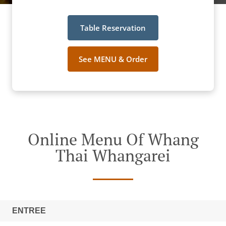
Table Reservation
See MENU & Order
Online Menu Of Whang
Thai Whangarei
ENTREE