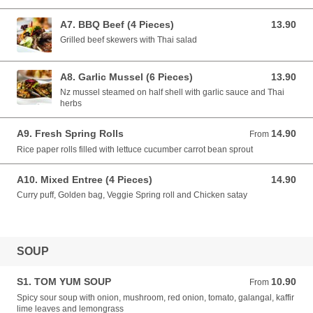
A7. BBQ Beef (4 Pieces)
13.90
13.90 NZD
Grilled beef skewers with Thai salad
A8. Garlic Mussel (6 Pieces)
13.90
13.90 NZD
Nz mussel steamed on half shell with garlic sauce and Thai
herbs
A9. Fresh Spring Rolls
14.90
From 14.90 NZD
From
Rice paper rolls filled with lettuce cucumber carrot bean sprout
A10. Mixed Entree (4 Pieces)
14.90
14.90 NZD
Curry puff, Golden bag, Veggie Spring roll and Chicken satay
SOUP
S1. TOM YUM SOUP
10.90
From 10.90 NZD
From
Spicy sour soup with onion, mushroom, red onion, tomato, galangal, kaffir
lime leaves and lemongrass