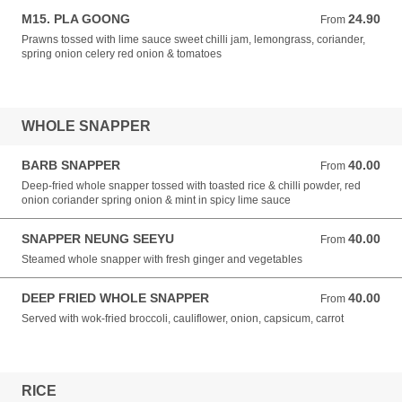
M15. PLA GOONG
24.90
From 24.90 NZD
From
Prawns tossed with lime sauce sweet chilli jam, lemongrass, coriander,
spring onion celery red onion & tomatoes
WHOLE SNAPPER
BARB SNAPPER
40.00
From 40.00 NZD
From
Deep-fried whole snapper tossed with toasted rice & chilli powder, red
onion coriander spring onion & mint in spicy lime sauce
SNAPPER NEUNG SEEYU
40.00
From 40.00 NZD
From
Steamed whole snapper with fresh ginger and vegetables
DEEP FRIED WHOLE SNAPPER
40.00
From 40.00 NZD
From
Served with wok-fried broccoli, cauliflower, onion, capsicum, carrot
RICE