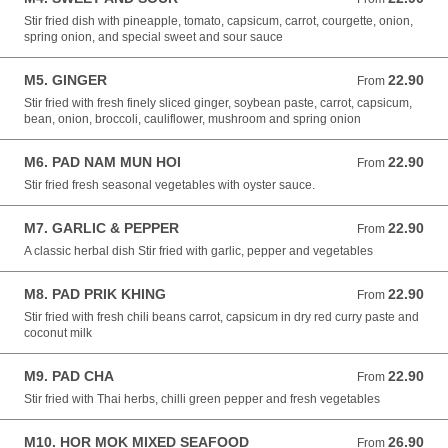
Stir fried dish with pineapple, tomato, capsicum, carrot, courgette, onion,
spring onion, and special sweet and sour sauce
M5. GINGER
22.90
From 22.90 NZD
From
Stir fried with fresh finely sliced ginger, soybean paste, carrot, capsicum,
bean, onion, broccoli, cauliflower, mushroom and spring onion
M6. PAD NAM MUN HOI
22.90
From 22.90 NZD
From
Stir fried fresh seasonal vegetables with oyster sauce.
M7. GARLIC & PEPPER
22.90
From 22.90 NZD
From
A classic herbal dish Stir fried with garlic, pepper and vegetables
M8. PAD PRIK KHING
22.90
From 22.90 NZD
From
Stir fried with fresh chili beans carrot, capsicum in dry red curry paste and
coconut milk
M9. PAD CHA
22.90
From 22.90 NZD
From
Stir fried with Thai herbs, chilli green pepper and fresh vegetables
M10. HOR MOK MIXED SEAFOOD
26.90
From 26.90 NZD
From