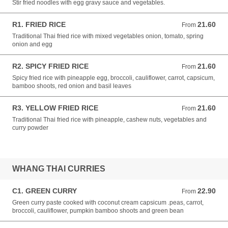
Stir fried noodles with egg gravy sauce and vegetables.
R1. FRIED RICE
21.60
From 21.60 NZD
From
Traditional Thai fried rice with mixed vegetables onion, tomato, spring
onion and egg
R2. SPICY FRIED RICE
21.60
From 21.60 NZD
From
Spicy fried rice with pineapple egg, broccoli, cauliflower, carrot, capsicum,
bamboo shoots, red onion and basil leaves
R3. YELLOW FRIED RICE
21.60
From 21.60 NZD
From
Traditional Thai fried rice with pineapple, cashew nuts, vegetables and
curry powder
WHANG THAI CURRIES
C1. GREEN CURRY
22.90
From 22.90 NZD
From
Green curry paste cooked with coconut cream capsicum .peas, carrot,
broccoli, cauliflower, pumpkin bamboo shoots and green bean