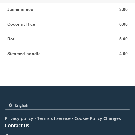
Jasmine rice
3.00
3.00 NZD
Coconut Rice
6.00
6.00 NZD
Roti
5.00
5.00 NZD
Steamed noodle
4.00
4.00 NZD
.
.
Privacy policy
Terms of service
Cookie Policy Changes
Contact us