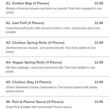
A1. Golden Bag (4 Pieces)
12.90
12.90 NZD
Mixture of minced prawns and pork our special Thai herb wrapped in rice
pastry
A2. Gari Puff (4 Pieces)
12.90
12.90 NZD
Deep fried puff pastry with minced chicken, onion, red kumara and curry
powder
A3. Chicken Spring Rolls (4 Pieces)
12.90
12.90 NZD
Stir fried minced chicken, and vermicelli with Thai herb stuffed in rice
pastry
A4. Veggie Spring Rolls (4 Pieces)
12.90
12.90 NZD
Stir fried cabbage, carrot and vermicelli with Thai herb stuffed in rice
pastry
A5. Chicken Stay (4 Pieces)
13.90
13.90 NZD
Grilled Skewered chicken marinated in Thai spices topped with pastry
peanut sauce
A6. Roti & Peanut Sauce (4 Pieces)
13.90
13.90 NZD
Roast Roti & butter with homemade Peanut sauce