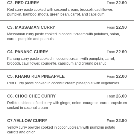
C2. RED CURRY
22.90
From 22.90 NZD
From
Red curry paste cooked with coconut cream, broccoli, cauliflower,
pumpkin, bamboo shoots, green bean, carrot, and capsicum
C3. MASSAMAN CURRY
22.90
From 22.90 NZD
From
Massaman curry paste cooked in coconut cream with potatoes, onion,
carrot, pumpkin and peanuts
C4. PANANG CURRY
22.90
From 22.90 NZD
From
Panang curry paste cooked in coconut cream with pumpkin, carrot,
broccoli, cauliflower, courgette, capsicum and ground peanut
C5. KHANG KUA PINEAPPLE
22.00
From 22.00 NZD
From
Red Curry paste cooked in coconut cream pineapple with vegetables
C6. CHOO CHEE CURRY
26.00
From 26.00 NZD
From
Delicious blend of red curry with ginger, onion, courgette, carrot, capsicum
cooked in coconut cream
C7.YELLOW CURRY
22.90
From 22.90 NZD
From
Yellow curry powder cooked in coconut cream with pumpkin potato
carrots and onion