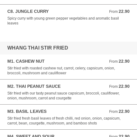
C8. JUNGLE CURRY
22.90
From 22.90 NZD
From
Spicy curry with young green pepper vegetables and aromatic basil
leaves
WHANG THAI STIR FRIED
M1. CASHEW NUT
22.90
From 22.90 NZD
From
Stir fried with roasted cashew nut, carrot, celery, capsicum, onion,
broccoli, mushroom and cauliflower
M2. THAI PEANUT SAUCE
22.90
From 22.90 NZD
From
Stir fried with our tasty peanut sauce capsicum, broccoli, cauliflower,
onion, mushroom, carrot and courgette
M3. BASIL LEAVES
22.90
From 22.90 NZD
From
Stir fried fresh basil leaves of fresh chilli, red onion, onion, capsicum,
carrot, bean, courgette, mushroom, and bamboo shots
M4. SWEET AND SOUR
22.90
From 22.90 NZD
From