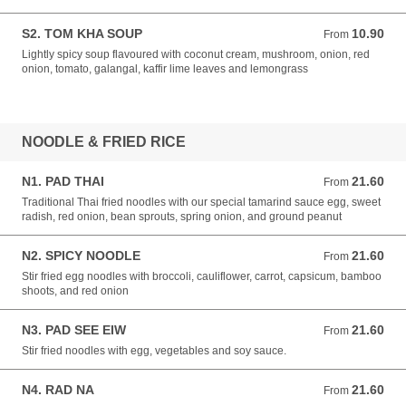
S2. TOM KHA SOUP
10.90
From 10.90 NZD
From
Lightly spicy soup flavoured with coconut cream, mushroom, onion, red
onion, tomato, galangal, kaffir lime leaves and lemongrass
NOODLE & FRIED RICE
N1. PAD THAI
21.60
From 21.60 NZD
From
Traditional Thai fried noodles with our special tamarind sauce egg, sweet
radish, red onion, bean sprouts, spring onion, and ground peanut
N2. SPICY NOODLE
21.60
From 21.60 NZD
From
Stir fried egg noodles with broccoli, cauliflower, carrot, capsicum, bamboo
shoots, and red onion
N3. PAD SEE EIW
21.60
From 21.60 NZD
From
Stir fried noodles with egg, vegetables and soy sauce.
N4. RAD NA
21.60
From 21.60 NZD
From